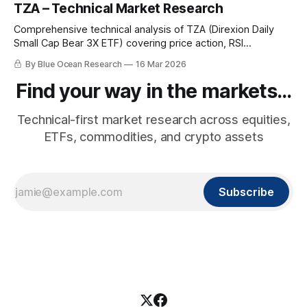
TZA – Technical Market Research
Comprehensive technical analysis of TZA (Direxion Daily
Small Cap Bear 3X ETF) covering price action, RSI
momentum, leverage mechanics, macro backdrop, and the
By Blue Ocean Research
16 Mar 2026
bearish small-cap rotation picture.
Find your way in the markets...
Technical-first market research across equities,
ETFs, commodities, and crypto assets
Subscribe