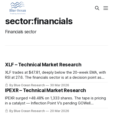
sector:financials
Financials sector
XLF – Technical Market Research
XLF trades at $47.81, deeply below the 20-week EMA, with
RSI at 27.6. The financials sector is at a decision point as
macro headwinds collide with extreme oversold conditions.
By Blue Ocean Research
30 Mar 2026
IPEXR – Technical Market Research
IPEXR surged +48.48% on 1,333 shares. The tape is pricing
in a catalyst — Inflection Point V’s pending GOWell
Technology merger at $401.4M enterprise value.
By Blue Ocean Research
20 Mar 2026