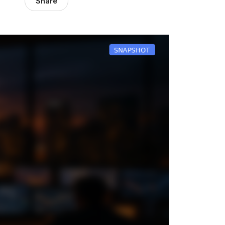
Share