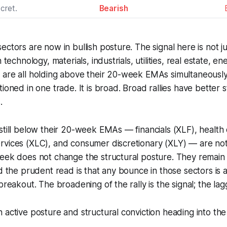
cret.
Bearish
ectors are now in bullish posture. The signal here is not
n technology, materials, industrials, utilities, real estate, 
are all holding above their 20-week EMAs simultaneously,
tioned in one trade. It is broad. Broad rallies have better
.
still below their 20-week EMAs — financials (XLF), health 
rvices (XLC), and consumer discretionary (XLY) — are not
week does not change the structural posture. They remain
d the prudent read is that any bounce in those sectors is a 
breakout. The broadening of the rally is the signal; the lagg
 active posture and structural conviction heading into the