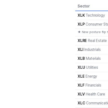
Sector
XLK
Technology
XLP
Consumer St
★ New posture flip 
XLRE
Real Estate
XLI
Industrials
XLB
Materials
XLU
Utilities
XLE
Energy
XLF
Financials
XLV
Health Care
XLC
Communicati