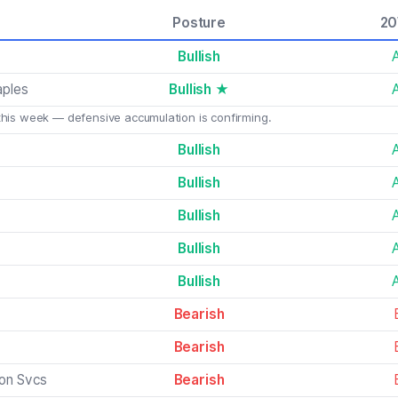
Posture
2
Bullish
aples
Bullish ★
this week — defensive accumulation is confirming.
Bullish
Bullish
Bullish
Bullish
Bullish
Bearish
Bearish
on Svcs
Bearish