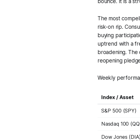
bounce. It is a s
The most compelli
risk-on rip. Consu
buying participat
uptrend with a fr
broadening. The 
reopening pledge
Weekly performan
Index / Asset
S&P 500 (SPY)
Nasdaq 100 (QQ
Dow Jones (DIA