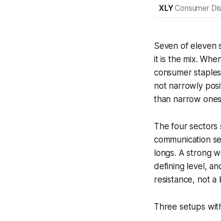
XLY
Consumer Dis
Seven of eleven s
it is the mix. Whe
consumer staples 
not narrowly posi
than narrow ones
The four sectors 
communication se
longs. A strong 
defining level, an
resistance, not a 
Three setups with