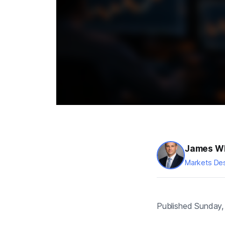
James Wh
Markets Des
Published Sunday, 