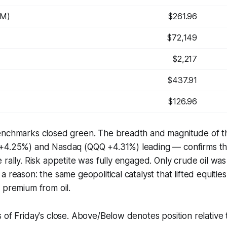
WM)
$261.96
$72,149
$2,217
$437.91
$126.96
enchmarks closed green. The breadth and magnitude of t
+4.25%) and Nasdaq (QQQ +4.31%) leading — confirms thi
 rally. Risk appetite was fully engaged. Only crude oil was
a reason: the same geopolitical catalyst that lifted equiti
 premium from oil.
 of Friday's close. Above/Below denotes position relativ