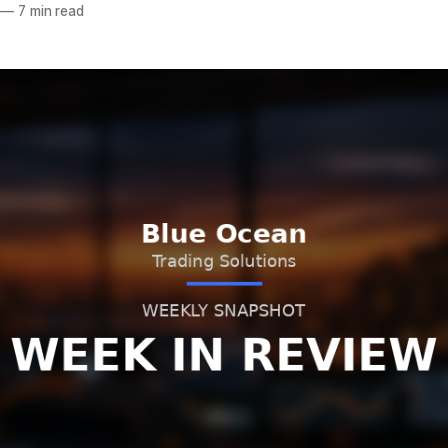
—
7 min read