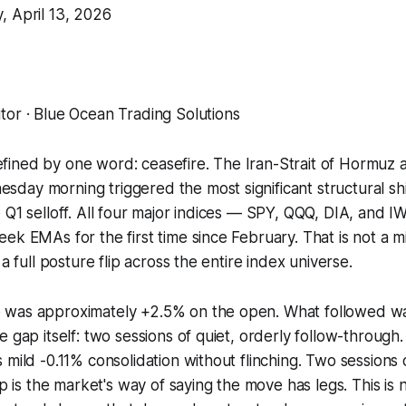
, April 13, 2026
tor · Blue Ocean Trading Solutions
ined by one word: ceasefire. The Iran-Strait of Hormuz
ay morning triggered the most significant structural shif
 Q1 selloff. All four major indices — SPY, QQQ, DIA, and
ek EMAs for the first time since February. That is not a m
 a full posture flip across the entire index universe.
 was approximately +2.5% on the open. What followed w
 gap itself: two sessions of quiet, orderly follow-through.
 mild -0.11% consolidation without flinching. Two sessions 
ip is the market's way of saying the move has legs. This is