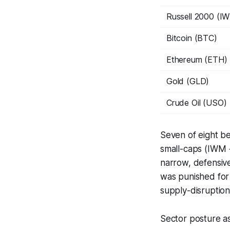
Russell 2000 (I
Bitcoin (BTC)
Ethereum (ETH)
Gold (GLD)
Crude Oil (USO)
Seven of eight b
small-caps (IWM 
narrow, defensive
was punished for 
supply-disruption
Sector posture as