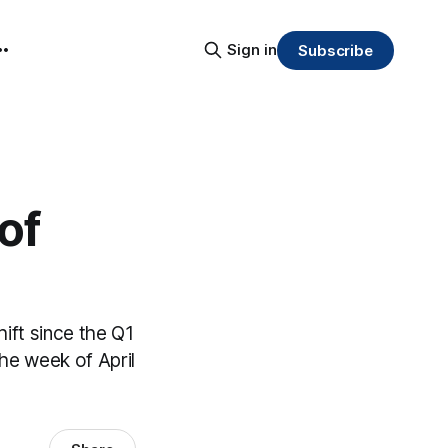
Sign in
Subscribe
of
shift since the Q1
the week of April