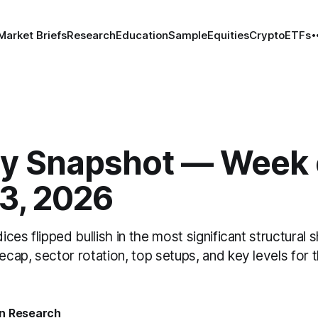
Market Briefs
Research
Education
Sample
Equities
Crypto
ETFs
y Snapshot — Week 
13, 2026
dices flipped bullish in the most significant structural 
recap, sector rotation, top setups, and key levels for 
n Research