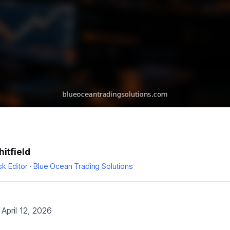
itfield
k Editor · Blue Ocean Trading Solutions
April 12, 2026