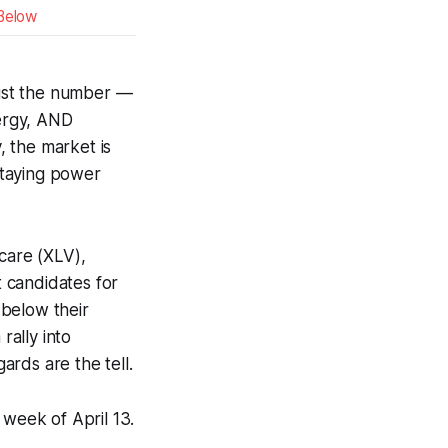
Below
 just the number —
energy, AND
 the market is
 staying power
care (XLV),
 candidates for
 below their
rally into
ards are the tell.
 week of April 13.