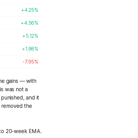
+4.25%
+4.56%
+5.12%
+1.98%
-7.95%
he gains — with
s was not a
 punished, and it
es removed the
e to 20-week EMA.