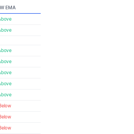
0W EMA
Above
Above
Above
Above
Above
Above
Above
Below
Below
Below