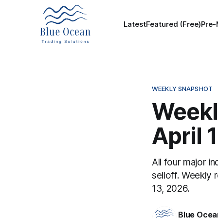
Latest
Featured (Free)
Pre-
WEEKLY SNAPSHOT
Weekl
April 
All four major in
selloff. Weekly 
13, 2026.
Blue Ocea