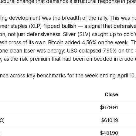
tructural change that demands a structural response in pos
ng development was the breadth of the rally. This was not
mer staples (XLP) flipped bullish — a signal that defensive
ion, not just defensiveness. Silver (SLV) caught up to gold'
esh cross of its own. Bitcoin added 4.56% on the week. Th
one clean loser was energy: USO collapsed 7.95% on the 
, as the risk premium that had been embedded in crude
ce across key benchmarks for the week ending April 10,
Close
$679.91
Q)
$610.19
)
$481.90