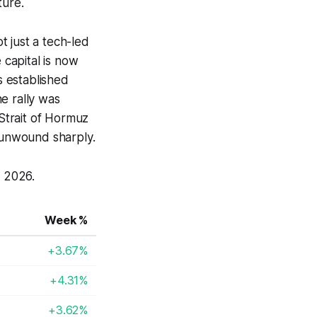
ture.
 just a tech-led
 capital is now
s established
e rally was
Strait of Hormuz
 unwound sharply.
 2026.
Week %
+3.67%
+4.31%
+3.62%