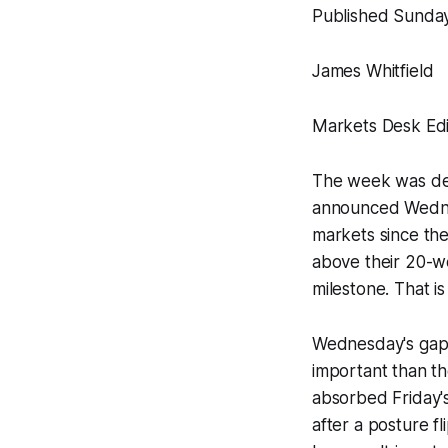
Published Sunday
James Whitfield
Markets Desk Edi
The week was def
announced Wednesd
markets since the
above their 20-we
milestone. That is
Wednesday's gap
important than the
absorbed Friday's
after a posture fl