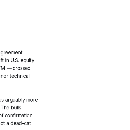
 agreement
t in U.S. equity
 IWM — crossed
inor technical
as arguably more
 The bulls
of confirmation
 not a dead-cat