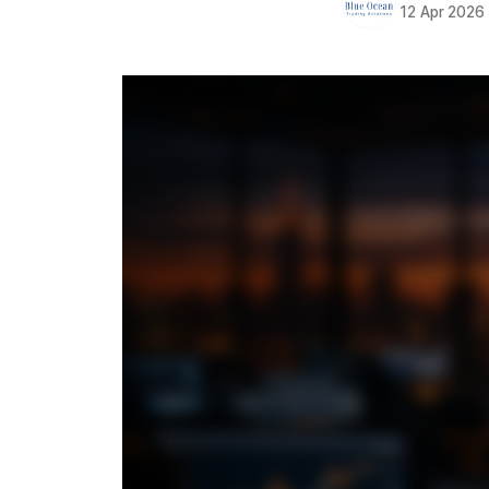
12 Apr 2026