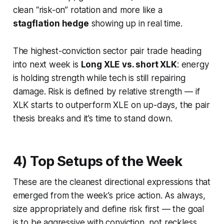
clean “risk-on” rotation and more like a
stagflation hedge
showing up in real time.
The highest-conviction sector pair trade heading
into next week is
Long XLE vs. short XLK
: energy
is holding strength while tech is still repairing
damage. Risk is defined by relative strength — if
XLK starts to outperform XLE on up-days, the pair
thesis breaks and it’s time to stand down.
4) Top Setups of the Week
These are the cleanest directional expressions that
emerged from the week’s price action. As always,
size appropriately and define risk first — the goal
is to be aggressive with conviction, not reckless