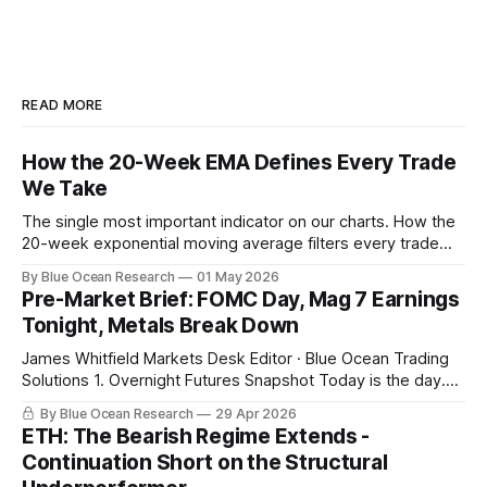
READ MORE
How the 20-Week EMA Defines Every Trade
We Take
The single most important indicator on our charts. How the
20-week exponential moving average filters every trade
we take, with this week's gold breakdown as the live
By Blue Ocean Research
01 May 2026
example.
Pre-Market Brief: FOMC Day, Mag 7 Earnings
Tonight, Metals Break Down
James Whitfield Markets Desk Editor · Blue Ocean Trading
Solutions 1. Overnight Futures Snapshot Today is the day.
Powell at 2 PM with the FOMC decision. Microsoft, Alphabet,
By Blue Ocean Research
29 Apr 2026
Meta, and Amazon report in a sixty-minute window after the
ETH: The Bearish Regime Extends -
close, with combined market cap near 15 trillion dollars and
Continuation Short on the Structural
combined 2026