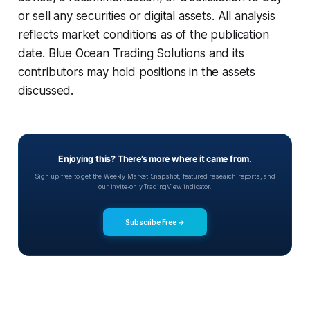
or sell any securities or digital assets. All analysis
reflects market conditions as of the publication
date. Blue Ocean Trading Solutions and its
contributors may hold positions in the assets
discussed.
Enjoying this? There’s more where it came from.
Sign up free to get the Weekly Market Snapshot, featured research reports, and
our invite-only TradingView indicator.
Subscribe Free →