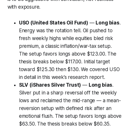
with exposure.
USO (United States Oil Fund)
—
Long bias
.
Energy was the rotation tell. Oil pushed to
fresh weekly highs while equities bled risk
premium, a classic inflation/war-tax setup.
The setup favors longs above $123.00. The
thesis breaks below $117.00. Initial target
toward $125.30 then $130. We covered USO
in detail in this week’s research report.
SLV (iShares Silver Trust)
—
Long bias
.
Silver put in a sharp reversal off the weekly
lows and reclaimed the mid-range — a mean-
reversion setup with defined risk after an
emotional flush. The setup favors longs above
$63.50. The thesis breaks below $60.35.