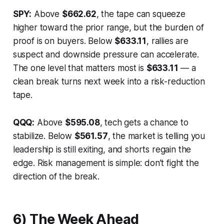
SPY:
Above
$662.62
, the tape can squeeze
higher toward the prior range, but the burden of
proof is on buyers. Below
$633.11
, rallies are
suspect and downside pressure can accelerate.
The one level that matters most is
$633.11
— a
clean break turns next week into a risk-reduction
tape.
QQQ:
Above
$595.08
, tech gets a chance to
stabilize. Below
$561.57
, the market is telling you
leadership is still exiting, and shorts regain the
edge. Risk management is simple: don’t fight the
direction of the break.
6) The Week Ahead