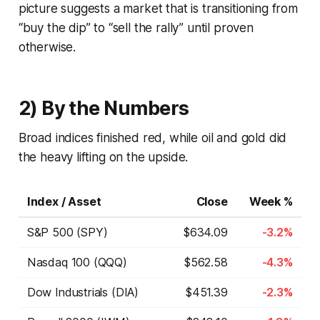
picture suggests a market that is transitioning from
“buy the dip” to “sell the rally” until proven
otherwise.
2) By the Numbers
Broad indices finished red, while oil and gold did
the heavy lifting on the upside.
Index / Asset
Close
Week %
S&P 500 (SPY)
$634.09
-3.2%
Nasdaq 100 (QQQ)
$562.58
-4.3%
Dow Industrials (DIA)
$451.39
-2.3%