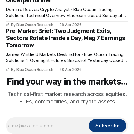
Underperformer
Dominic Reeves Crypto Analyst · Blue Ocean Trading
Solutions Technical Overview Ethereum closed Sunday at
$2,303.44, a 5.37% break below its 20-week EMA at
By Blue Ocean Research
28 Apr 2026
$2,434.04 with the 10-day EMA above price at $2,325.25.
Pre-Market Brief: Two Judgment Exits,
That structural read — weekly bias bearish with daily
Sectors Rotate Inside a Day, Mag 7 Earnings
momentum
Tomorrow
James Whitfield Markets Desk Editor · Blue Ocean Trading
Solutions 1. Overnight Futures Snapshot Yesterday closed
at fresh highs and tonight gives some of it back. SPY pre-
By Blue Ocean Research
28 Apr 2026
market $710.33 (-0.68%), QQQ $655.96 (-1.25%), small
caps -0.75%. The pullback is being led by the same names
Find your way in the markets...
Technical-first market research across equities,
ETFs, commodities, and crypto assets
Subscribe