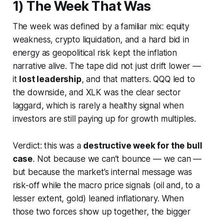
1) The Week That Was
The week was defined by a familiar mix: equity
weakness, crypto liquidation, and a hard bid in
energy as geopolitical risk kept the inflation
narrative alive. The tape did not just drift lower —
it
lost leadership
, and that matters. QQQ led to
the downside, and XLK was the clear sector
laggard, which is rarely a healthy signal when
investors are still paying up for growth multiples.
Verdict: this was a
destructive week for the bull
case
. Not because we can’t bounce — we can —
but because the market’s internal message was
risk-off while the macro price signals (oil and, to a
lesser extent, gold) leaned inflationary. When
those two forces show up together, the bigger