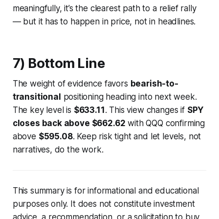
meaningfully, it’s the clearest path to a relief rally
— but it has to happen in price, not in headlines.
7) Bottom Line
The weight of evidence favors
bearish-to-
transitional
positioning heading into next week.
The key level is
$633.11
. This view changes if
SPY
closes back above $662.62
with QQQ confirming
above
$595.08
. Keep risk tight and let levels, not
narratives, do the work.
This summary is for informational and educational
purposes only. It does not constitute investment
advice, a recommendation, or a solicitation to buy