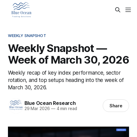
WEEKLY SNAPSHOT
Weekly Snapshot —
Week of March 30, 2026
Weekly recap of key index performance, sector
rotation, and top setups heading into the week of
March 30, 2026.
Blue Ocean Research
Share
29 Mar 2026
—
4 min read