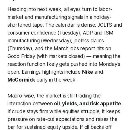
Heading into next week, all eyes turn to labor-
market and manufacturing signals in a holiday-
shortened tape. The calendar is dense: JOLTS and
consumer confidence (Tuesday), ADP and ISM
manufacturing (Wednesday), jobless claims
(Thursday), and the March jobs report hits on
Good Friday (with markets closed) — meaning the
reaction function likely gets pushed into Monday’s
open. Earnings highlights include
Nike
and
McCormick
early in the week.
Macro-wise, the market is still trading the
interaction between
oil, yields, and risk appetite
.
If crude stays firm while equities struggle, it keeps
pressure on rate-cut expectations and raises the
bar for sustained equity upside. If oil backs off