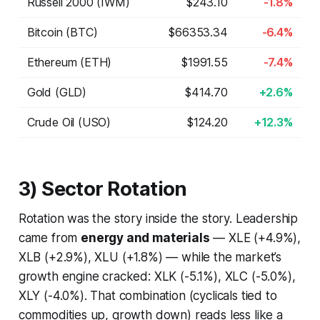
Russell 2000 (IWM)
$243.10
-1.8%
Bitcoin (BTC)
$66353.34
-6.4%
Ethereum (ETH)
$1991.55
-7.4%
Gold (GLD)
$414.70
+2.6%
Crude Oil (USO)
$124.20
+12.3%
3) Sector Rotation
Rotation was the story inside the story. Leadership
came from
energy and materials
— XLE (+4.9%),
XLB (+2.9%), XLU (+1.8%) — while the market’s
growth engine cracked: XLK (-5.1%), XLC (-5.0%),
XLY (-4.0%). That combination (cyclicals tied to
commodities up, growth down) reads less like a