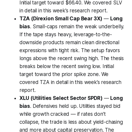
Initial target toward $66.40. We covered SLV
in detail in this week’s research report.
TZA (Direxion Small Cap Bear 3X)
—
Long
bias
. Small-caps remain the weak underbelly.
If the tape stays heavy, leverage-to-the-
downside products remain clean directional
expressions with tight risk. The setup favors
longs above the recent swing high. The thesis
breaks below the recent swing low. Initial
target toward the prior spike zone. We
covered TZA in detail in this week’s research
report.
XLU (Utilities Select Sector SPDR)
—
Long
bias
. Defensives held up. Utilities stayed bid
while growth cracked — if rates don’t
collapse, the trade is less about yield-chasing
and more about capital preservation. The