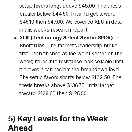
setup favors longs above $45.00. The thesis
breaks below $44.50. Initial target toward
$46.10 then $47.00. We covered XLU in detail
in this week’s research report.
XLK (Technology Select Sector SPDR)
—
Short bias
. The market’s leadership broke
first. Tech finished as the worst sector on the
week; rallies into resistance look sellable until
it proves it can reclaim the breakdown level.
The setup favors shorts below $132.50. The
thesis breaks above $136.75. Initial target
toward $129.60 then $126.00.
5) Key Levels for the Week
Ahead