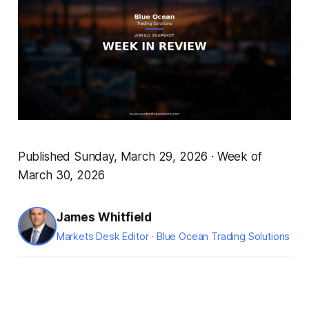
Published Sunday, March 29, 2026 · Week of
March 30, 2026
James Whitfield
Markets Desk Editor · Blue Ocean Trading Solutions