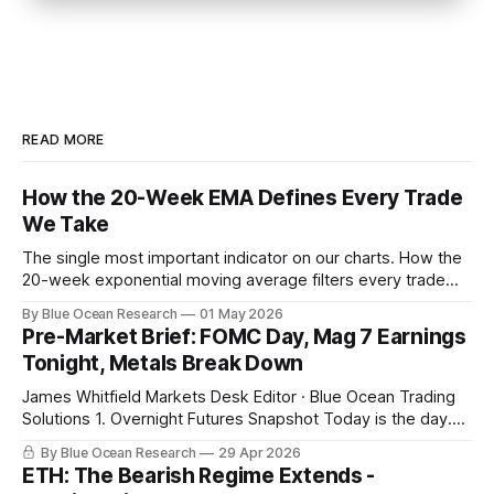
READ MORE
How the 20-Week EMA Defines Every Trade
We Take
The single most important indicator on our charts. How the
20-week exponential moving average filters every trade
we take, with this week's gold breakdown as the live
By Blue Ocean Research
01 May 2026
example.
Pre-Market Brief: FOMC Day, Mag 7 Earnings
Tonight, Metals Break Down
James Whitfield Markets Desk Editor · Blue Ocean Trading
Solutions 1. Overnight Futures Snapshot Today is the day.
Powell at 2 PM with the FOMC decision. Microsoft, Alphabet,
By Blue Ocean Research
29 Apr 2026
Meta, and Amazon report in a sixty-minute window after the
ETH: The Bearish Regime Extends -
close, with combined market cap near 15 trillion dollars and