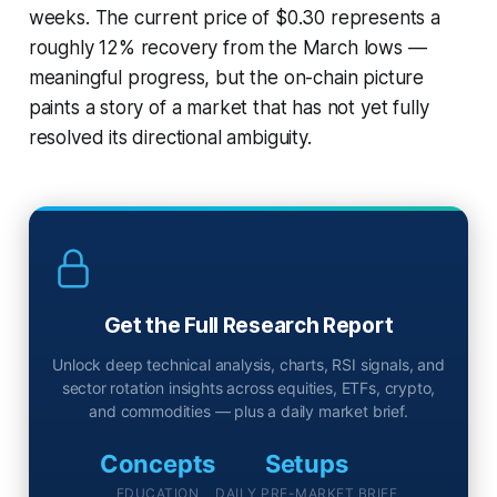
weeks. The current price of $0.30 represents a
roughly 12% recovery from the March lows —
meaningful progress, but the on-chain picture
paints a story of a market that has not yet fully
resolved its directional ambiguity.
Get the Full Research Report
Unlock deep technical analysis, charts, RSI signals, and
sector rotation insights across equities, ETFs, crypto,
and commodities — plus a daily market brief.
Concepts
Setups
EDUCATION
DAILY PRE-MARKET BRIEF