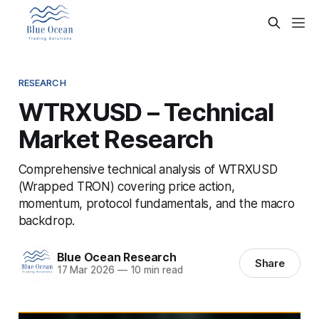
RESEARCH
WTRXUSD – Technical
Market Research
Comprehensive technical analysis of WTRXUSD
(Wrapped TRON) covering price action,
momentum, protocol fundamentals, and the macro
backdrop.
Blue Ocean Research
Share
17 Mar 2026
—
10 min read