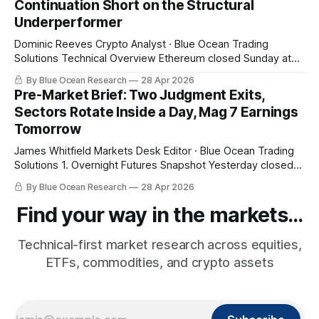
Continuation Short on the Structural
combined 2026
Underperformer
Dominic Reeves Crypto Analyst · Blue Ocean Trading
Solutions Technical Overview Ethereum closed Sunday at
$2,303.44, a 5.37% break below its 20-week EMA at
By Blue Ocean Research
28 Apr 2026
$2,434.04 with the 10-day EMA above price at $2,325.25.
Pre-Market Brief: Two Judgment Exits,
That structural read — weekly bias bearish with daily
Sectors Rotate Inside a Day, Mag 7 Earnings
momentum
Tomorrow
James Whitfield Markets Desk Editor · Blue Ocean Trading
Solutions 1. Overnight Futures Snapshot Yesterday closed
at fresh highs and tonight gives some of it back. SPY pre-
By Blue Ocean Research
28 Apr 2026
market $710.33 (-0.68%), QQQ $655.96 (-1.25%), small
caps -0.75%. The pullback is being led by the same names
Find your way in the markets...
Technical-first market research across equities,
ETFs, commodities, and crypto assets