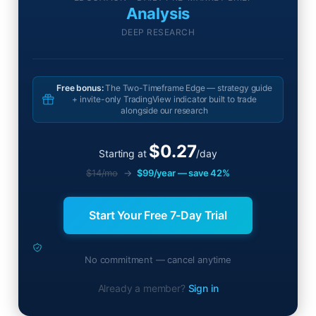
Analysis
DEEP RESEARCH
Free bonus:
The Two-Timeframe Edge — strategy guide
+ invite-only TradingView indicator built to trade
alongside our research
$0.27
Starting at
/day
$14/mo
→
$99/year — save 42%
Start Your Free 7-Day Trial
No commitment — cancel anytime
Already a member?
Sign in