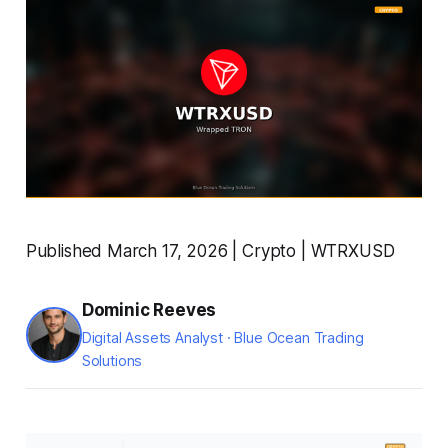
Published March 17, 2026 | Crypto | WTRXUSD
Dominic Reeves
Digital Assets Analyst · Blue Ocean Trading
Solutions