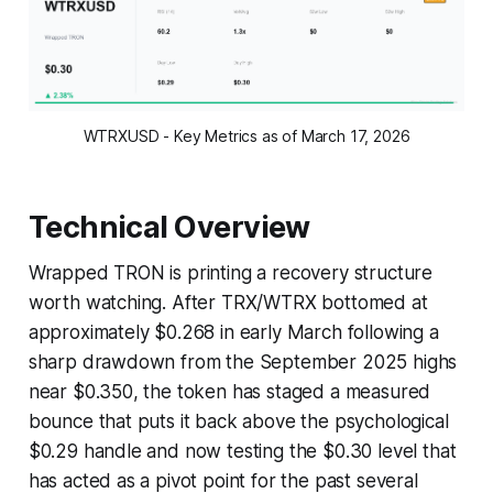
WTRXUSD - Key Metrics as of March 17, 2026
Technical Overview
Wrapped TRON is printing a recovery structure
worth watching. After TRX/WTRX bottomed at
approximately $0.268 in early March following a
sharp drawdown from the September 2025 highs
near $0.350, the token has staged a measured
bounce that puts it back above the psychological
$0.29 handle and now testing the $0.30 level that
has acted as a pivot point for the past several