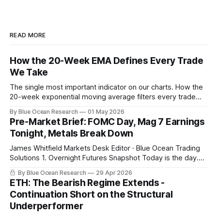
READ MORE
How the 20-Week EMA Defines Every Trade
We Take
The single most important indicator on our charts. How the
20-week exponential moving average filters every trade
we take, with this week's gold breakdown as the live
By Blue Ocean Research
01 May 2026
example.
Pre-Market Brief: FOMC Day, Mag 7 Earnings
Tonight, Metals Break Down
James Whitfield Markets Desk Editor · Blue Ocean Trading
Solutions 1. Overnight Futures Snapshot Today is the day.
Powell at 2 PM with the FOMC decision. Microsoft, Alphabet,
By Blue Ocean Research
29 Apr 2026
Meta, and Amazon report in a sixty-minute window after the
ETH: The Bearish Regime Extends -
close, with combined market cap near 15 trillion dollars and
Continuation Short on the Structural
combined 2026
Underperformer