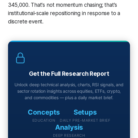
345,000. That's not momentum chasing; that's
institutional-scale repositioning in response to a
discrete event.
Get the Full Research Report
Unlock deep technical analysis, charts, RSI signals, and
sector rotation insights across equities, ETFs, crypto,
and commodities — plus a daily market brief.
Concepts
Setups
EDUCATION
DAILY PRE-MARKET BRIEF
Analysis
DEEP RESEARCH