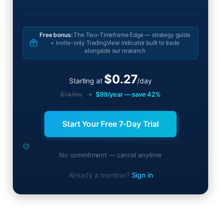
Free bonus:
The Two-Timeframe Edge — strategy guide
+ invite-only TradingView indicator built to trade
alongside our research
$0.27
Starting at
/day
$14/mo
→
$99/year — save 42%
Start Your Free 7-Day Trial
No commitment — cancel anytime
Already a member?
Sign in