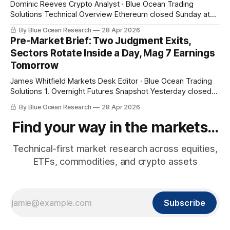
Dominic Reeves Crypto Analyst · Blue Ocean Trading
Solutions Technical Overview Ethereum closed Sunday at
$2,303.44, a 5.37% break below its 20-week EMA at
By Blue Ocean Research
28 Apr 2026
$2,434.04 with the 10-day EMA above price at $2,325.25.
Pre-Market Brief: Two Judgment Exits,
That structural read — weekly bias bearish with daily
Sectors Rotate Inside a Day, Mag 7 Earnings
momentum
Tomorrow
James Whitfield Markets Desk Editor · Blue Ocean Trading
Solutions 1. Overnight Futures Snapshot Yesterday closed
at fresh highs and tonight gives some of it back. SPY pre-
By Blue Ocean Research
28 Apr 2026
market $710.33 (-0.68%), QQQ $655.96 (-1.25%), small
caps -0.75%. The pullback is being led by the same names
Find your way in the markets...
Technical-first market research across equities,
ETFs, commodities, and crypto assets
Subscribe