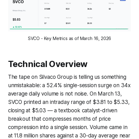
SVCO - Key Metrics as of March 16, 2026
Technical Overview
The tape on Silvaco Group is telling us something
unmistakable: a 52.4% single-session surge on 34x
average daily volume is not noise. On March 13,
SVCO printed an intraday range of $3.81 to $5.33,
closing at $5.03 — a textbook catalyst-driven
breakout that compresses months of price
compression into a single session. Volume came in
at 11.8 million shares against a 30-day average near