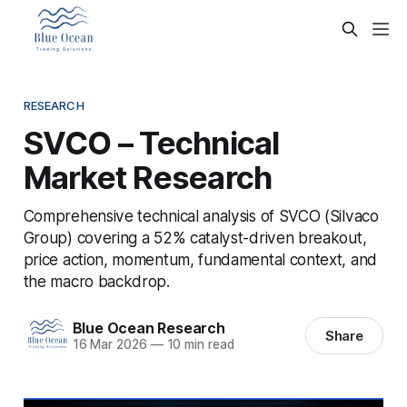
RESEARCH
SVCO – Technical
Market Research
Comprehensive technical analysis of SVCO (Silvaco
Group) covering a 52% catalyst-driven breakout,
price action, momentum, fundamental context, and
the macro backdrop.
Blue Ocean Research
Share
16 Mar 2026
—
10 min read