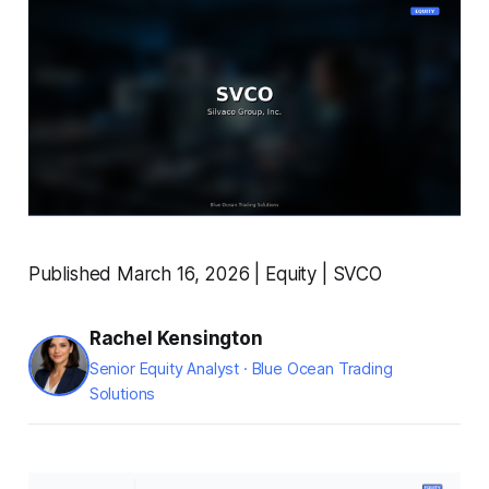
Published March 16, 2026 | Equity | SVCO
Rachel Kensington
Senior Equity Analyst · Blue Ocean Trading
Solutions