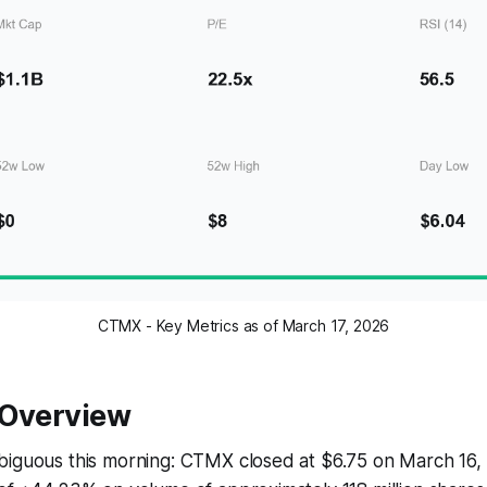
CTMX - Key Metrics as of March 17, 2026
 Overview
biguous this morning: CTMX closed at $6.75 on March 16, 