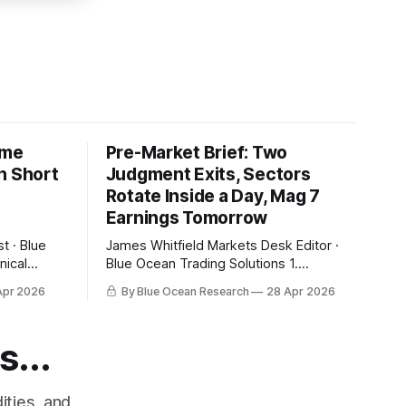
ime
Pre-Market Brief: Two
n Short
Judgment Exits, Sectors
Rotate Inside a Day, Mag 7
Earnings Tomorrow
James Whitfield Markets Desk Editor ·
Blue Ocean Trading Solutions 1.
Overnight Futures Snapshot Yesterday
Apr 2026
By Blue Ocean Research
28 Apr 2026
ow its 20-
closed at fresh highs and tonight gives
the 10-day
some of it back. SPY pre-market
. That
$710.33 (-0.68%), QQQ $655.96
s...
 bearish
(-1.25%), small caps -0.75%. The
pullback is being led by the same names
ities, and