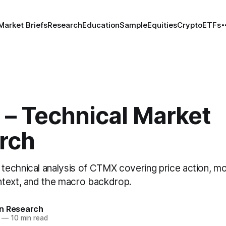
Market Briefs
Research
Education
Sample
Equities
Crypto
ETFs
– Technical Market
rch
echnical analysis of CTMX covering price action, 
text, and the macro backdrop.
n Research
—
10 min read