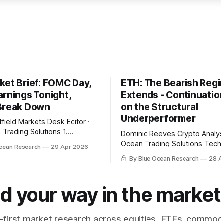
ket Brief: FOMC Day,
ETH: The Bearish Reg
arnings Tonight,
Extends - Continuatio
Break Down
on the Structural
Underperformer
Desk Editor ·
Trading Solutions 1.
Dominic Reeves Crypto Analyst · Blue
es Snapshot Today is the
Ocean Trading Solutions Technical
cean Research
29 Apr 2026
l at 2 PM with the FOMC
Overview Ethereum closed Sunday at
By Blue Ocean Research
28 
Microsoft, Alphabet, Meta, and
$2,303.44, a 5.37% break bel
ort in a sixty-minute window
week EMA at $2,434.04 with 
close, with combined market
EMA above price at $2,325.25
d your way in the market
 trillion dollars and combined
structural read — weekly bias
with daily momentum
-first market research across equities, ETFs, commod