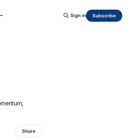
Sign in
Subscribe
momentum,
Share