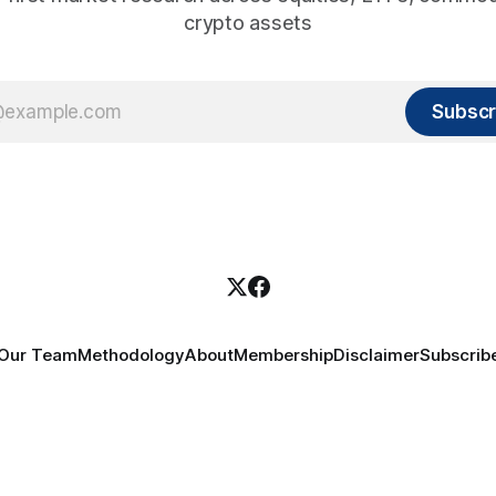
crypto assets
Subscr
Our Team
Methodology
About
Membership
Disclaimer
Subscrib