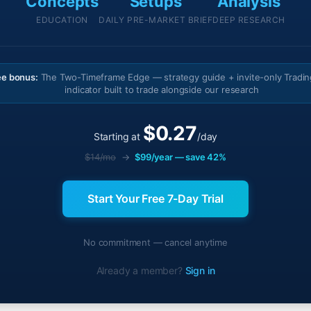
Concepts
Setups
Analysis
EDUCATION
DAILY PRE-MARKET BRIEF
DEEP RESEARCH
ee bonus:
The Two-Timeframe Edge — strategy guide + invite-only Tradi
indicator built to trade alongside our research
$0.27
Starting at
/day
$14/mo
→
$99/year — save 42%
Start Your Free 7-Day Trial
No commitment — cancel anytime
Already a member?
Sign in