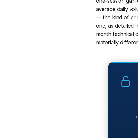
one-session gain 
average daily vol
— the kind of pri
one, as detailed i
month technical c
materially differe