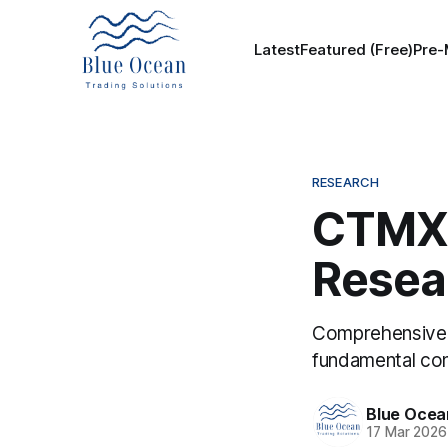
Latest
Featured (Free)
Pre-
RESEARCH
CTMX 
Resea
Comprehensive t
fundamental con
Blue Ocea
17 Mar 2026