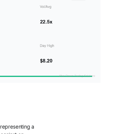
representing a