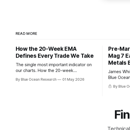
READ MORE
How the 20-Week EMA
Pre-Mar
Defines Every Trade We Take
Mag 7 E
Metals 
The single most important indicator on
our charts. How the 20-week
James Whitfield Markets 
exponential moving average filters
Blue Ocean 
By Blue Ocean Research
01 May 2026
every trade we take, with this week's
Overnight Futur
By Blue O
gold breakdown as the live example.
day. Powel
decision. 
Amazon rep
after the 
Fin
cap near 15
2026
Technical