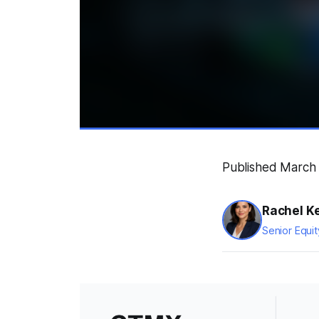
Published March 
Rachel K
Senior Equit