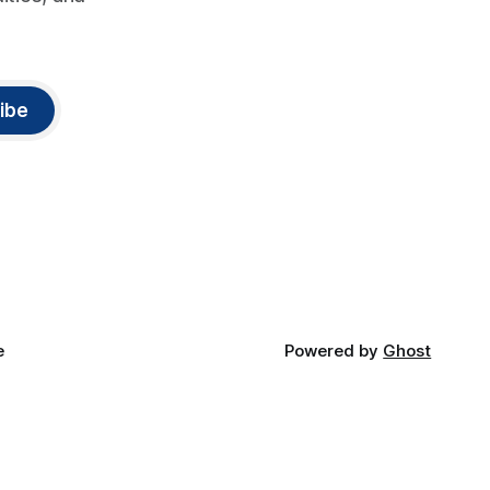
ibe
e
Powered by
Ghost