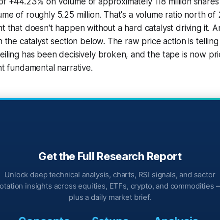
of +44.23% on volume of approximately 118 million shares
ume of roughly 5.25 million. That's a volume ratio north o
nt that doesn't happen without a hard catalyst driving it. 
n the catalyst section below. The raw price action is telling 
eiling has been decisively broken, and the tape is now pric
nt fundamental narrative.
Get the Full Research Report
Unlock deep technical analysis, charts, RSI signals, and sector
rotation insights across equities, ETFs, crypto, and commodities 
plus a daily market brief.