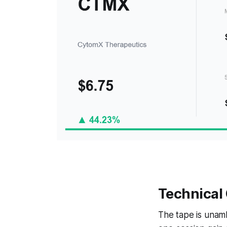
Technical
The tape is unam