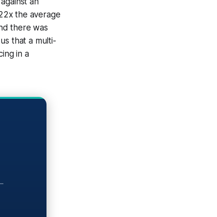
 against an
f 22x the average
And there was
us that a multi-
ing in a
—