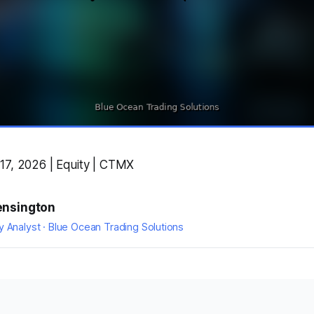
17, 2026 | Equity | CTMX
ensington
y Analyst · Blue Ocean Trading Solutions