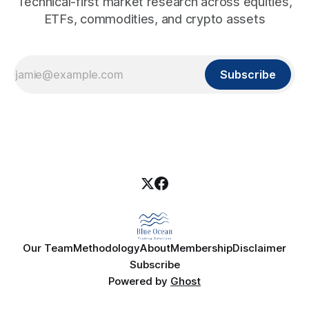
Technical-first market research across equities,
ETFs, commodities, and crypto assets
Subscribe
Our Team
Methodology
About
Membership
Disclaimer
Subscribe
Powered by
Ghost