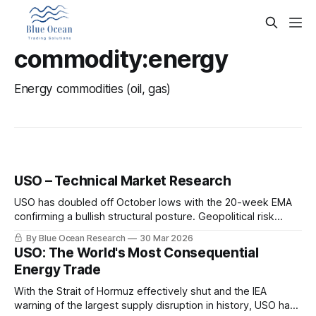
commodity:energy
Energy commodities (oil, gas)
USO – Technical Market Research
USO has doubled off October lows with the 20-week EMA
confirming a bullish structural posture. Geopolitical risk
premium drives crude above $100. Key levels, targets, and
By Blue Ocean Research
30 Mar 2026
the thesis breakdown.
USO: The World's Most Consequential
Energy Trade
With the Strait of Hormuz effectively shut and the IEA
warning of the largest supply disruption in history, USO has