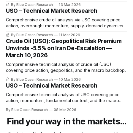
become the world's most consequential energy trade.
By Blue Ocean Research
13 Mar 2026
Sophia Marquez maps the oil shock from Persian Gulf
USO – Technical Market Research
chokepoints to Fed policy timelines.
Comprehensive crude oil analysis via USO covering price
action, overbought momentum, supply-demand dynamics,
and the macro backdrop.
By Blue Ocean Research
11 Mar 2026
Crude Oil (USO): Geopolitical Risk Premium
Unwinds -5.5% on Iran De-Escalation —
March 10, 2026
Comprehensive technical analysis of crude oil (USO)
covering price action, geopolitics, and the macro backdrop.
By Blue Ocean Research
10 Mar 2026
USO – Technical Market Research
Comprehensive technical analysis of USO covering price
action, momentum, fundamental context, and the macro
backdrop.
By Blue Ocean Research
08 Mar 2026
Find your way in the markets...