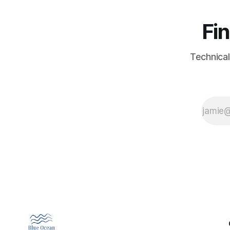
Fin
Technical