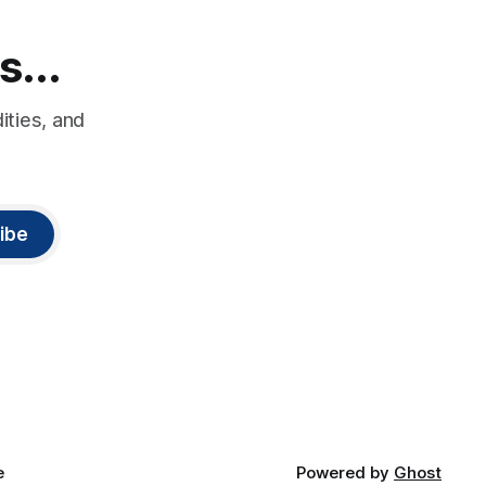
s...
ities, and
ibe
e
Powered by
Ghost