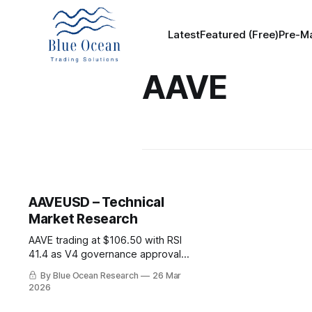
Latest
Featured (Free)
Pre-Ma
AAVE
AAVEUSD – Technical
Market Research
AAVE trading at $106.50 with RSI
41.4 as V4 governance approval
advances. Protocol shows $27B
By Blue Ocean Research
26 Mar
TVL and $1T cumulative lending
2026
volume despite 72% drawdown
from cycle highs.