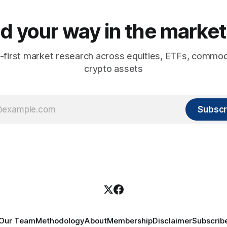
d your way in the market
-first market research across equities, ETFs, commod
crypto assets
Subscr
Our Team
Methodology
About
Membership
Disclaimer
Subscrib