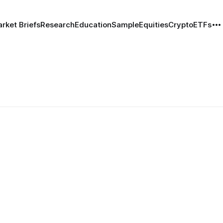
rket Briefs
Research
Education
Sample
Equities
Crypto
ETFs