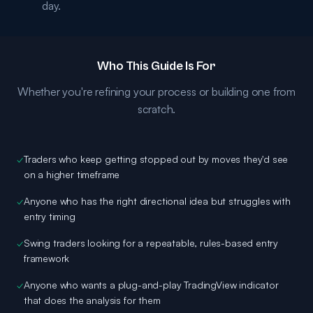
day.
Who This Guide Is For
Whether you're refining your process or building one from
scratch.
✓
Traders who keep getting stopped out by moves they'd see
on a higher timeframe
✓
Anyone who has the right directional idea but struggles with
entry timing
✓
Swing traders looking for a repeatable, rules-based entry
framework
✓
Anyone who wants a plug-and-play TradingView indicator
that does the analysis for them