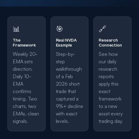
📊
🎯
🔗
The
Real NVDA
Research
Framework
Example
Connection
Weekly 20-
Step-by-
See how
EMA sets
step
our daily
direction.
walkthrough
research
Daily 10-
of a Feb
reports
EMA
2026 short
apply this
confirms
trade that
exact
timing. Two
captured a
framework
charts, two
9%+ decline
to a new
EMAs, clean
with exact
asset every
signals.
levels.
trading day.