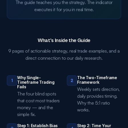
The guide teaches you the strategy. The indicator
executes it for you in real time.
What's Inside the Guide
9 pages of actionable strategy, real trade examples, and a
direct connection to our daily research.
Why Single-
The Two-Timeframe
1
2
Timeframe Trading
Framework
Fails
Weekly sets direction,
The four blind spots
daily provides timing.
that cost most traders
Why the 5:1 ratio
money — and the
works.
simple fix.
Step 1: Establish Bias
Step 2: Time Your