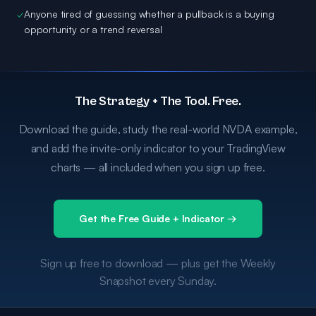
✓
Anyone tired of guessing whether a pullback is a buying
opportunity or a trend reversal
The Strategy + The Tool. Free.
Download the guide, study the real-world NVDA example,
and add the invite-only indicator to your TradingView
charts — all included when you sign up free.
Get the Free Guide + Indicator →
Sign up free to download — plus get the Weekly
Snapshot every Sunday.