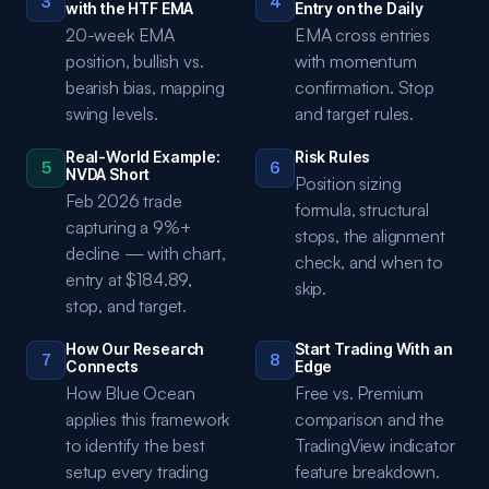
3
4
with the HTF EMA
Entry on the Daily
20-week EMA
EMA cross entries
position, bullish vs.
with momentum
bearish bias, mapping
confirmation. Stop
swing levels.
and target rules.
Real-World Example:
Risk Rules
5
6
NVDA Short
Position sizing
Feb 2026 trade
formula, structural
capturing a 9%+
stops, the alignment
decline — with chart,
check, and when to
entry at $184.89,
skip.
stop, and target.
How Our Research
Start Trading With an
7
8
Connects
Edge
How Blue Ocean
Free vs. Premium
applies this framework
comparison and the
to identify the best
TradingView indicator
setup every trading
feature breakdown.