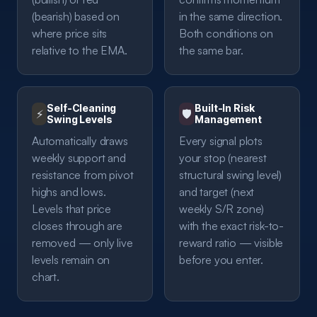
(bearish) based on
in the same direction.
where price sits
Both conditions on
relative to the EMA.
the same bar.
Self-Cleaning
Built-In Risk
⚡
🛡️
Swing Levels
Management
Automatically draws
Every signal plots
weekly support and
your stop (nearest
resistance from pivot
structural swing level)
highs and lows.
and target (next
Levels that price
weekly S/R zone)
closes through are
with the exact risk-to-
removed — only live
reward ratio — visible
levels remain on
before you enter.
chart.