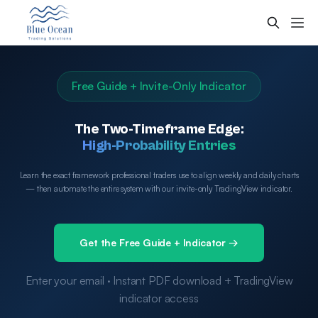
Free Guide + Invite-Only Indicator
The Two-Timeframe Edge:
High-Probability Entries
Learn the exact framework professional traders use to align weekly and daily charts
— then automate the entire system with our invite-only TradingView indicator.
Get the Free Guide + Indicator →
Enter your email · Instant PDF download + TradingView
indicator access