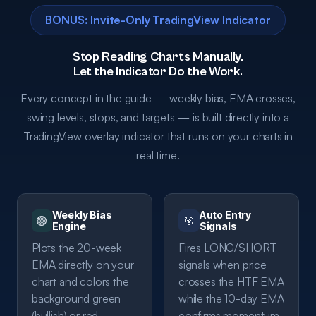
BONUS: Invite-Only TradingView Indicator
Stop Reading Charts Manually.
Let the Indicator Do the Work.
Every concept in the guide — weekly bias, EMA crosses,
swing levels, stops, and targets — is built directly into a
TradingView overlay indicator that runs on your charts in
real time.
Weekly Bias
Auto Entry
🟢
🎯
Engine
Signals
Plots the 20-week
Fires LONG/SHORT
EMA directly on your
signals when price
chart and colors the
crosses the HTF EMA
background green
while the 10-day EMA
(bullish) or red
confirms momentum