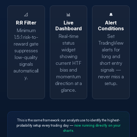
📐
📊
🔔
R:R Filter
Live
Alert
Dashboard
Conditions
Minimum
Real-time
Set
1.5:1 risk-to-
status
TradingView
reward gate
widget
alerts for
suppresses
showing
long and
low-quality
current HTF
short entry
signals
bias and
signals —
automaticall
momentum
never miss a
y.
direction at a
setup.
glance.
This is the same framework our analysts use to identify the highest-
probability setup every trading day —
now running directly on your
charts.